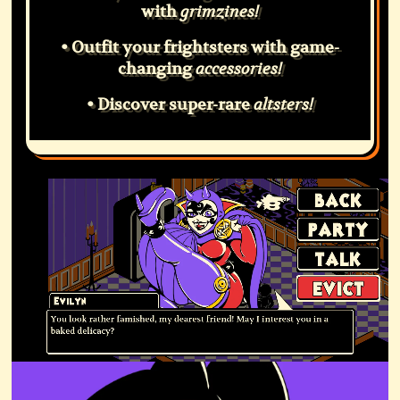
with
grimzines!
• Outfit your frightsters with game-
changing
accessories!
• Discover super-rare
altsters!