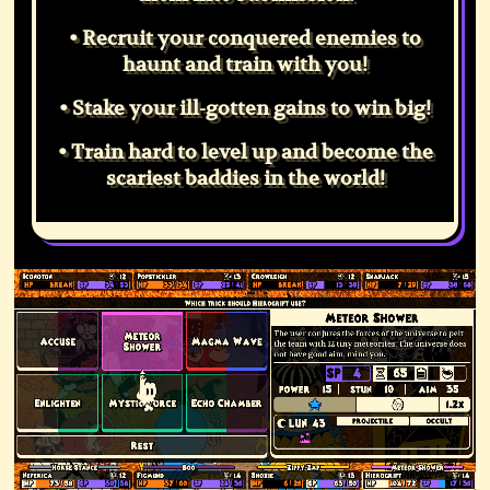
• Recruit your conquered enemies to
haunt and train with you!
• Stake your ill-gotten gains to win big!
• Train hard to level up and become the
scariest baddies in the world!