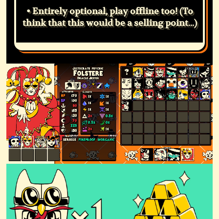
• Entirely optional, play offline too! (To
think that this would be a selling point...)