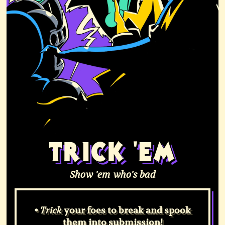
TRICK 'EM
Show 'em who's bad
•
your foes to break and spook
Trick
them into submission!