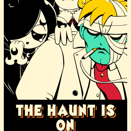
THE HAUNT IS
ON