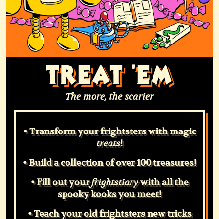
TREAT 'EM
The more, the scarier
• Transform your frightsters with magic
!
treats
• Build a collection of over 100 treasures!
• Fill out your
with all the
frightstiary
spooky kooks you meet!
• Teach your old frightsters new tricks