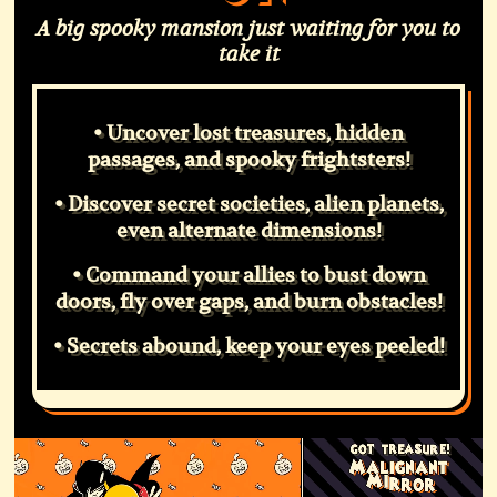
A big spooky mansion just waiting for you to
take it
• Uncover lost treasures, hidden
passages, and spooky frightsters!
• Discover secret societies, alien planets,
even alternate dimensions!
• Command your allies to bust down
doors, fly over gaps, and burn obstacles!
• Secrets abound, keep your eyes peeled!