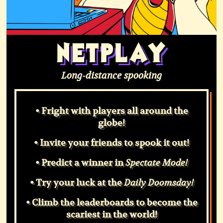
NETPLAY
Long-distance spooking
• Fright with players all around the
globe!
• Invite your friends to spook it out!
• Predict a winner in
Spectate Mode!
• Try your luck at the
Daily Doomsday!
• Climb the leaderboards to become the
scariest in the world!