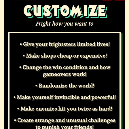
CUSTOMIZE
Fright how you want to
• Give your frightsters limited lives!
• Make shops cheap or expensive!
• Change the win condition and how
gameovers work!
• Randomize the world!
• Make yourself invincible and powerful!
• Make enemies hit you twice as hard!
• Create strange and unusual challenges
to punish your friends!